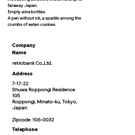
faraway Japan.
Empty wine bottles.
A pen without ink, a sparkle among the
crumbs of eaten cookies.
Company
Name
retrobank Co.,Ltd.
​Address
7-17-22
Shuwa Roppongi Residence
105
Roppongi, Minato-ku, Tokyo,
Japan
Zipcode :106-0032
Telephone