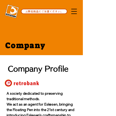
⚠️類似商品にご注意ください。
Company
Company Profile
A society dedicated to preserving
traditional methods.
We act as an agent for Eskesen, bringing
the Floating Pen into the 21st century and
introducing Eskesen's craftsmanship to