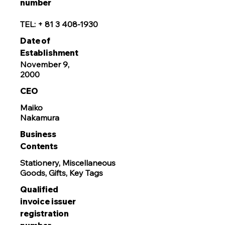
number
TEL: +
81 3 408-1930
Date of
Establishment
November 9,
2000
CEO
Maiko
Nakamura
Business
Contents
Stationery, Miscellaneous
Goods, Gifts, Key Tags
Qualified
invoice issuer
registration