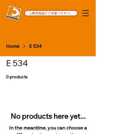
⚠️類似商品にご注意ください。
Home
E 534
E 534
0 products
No products here yet...
In the meantime, you can choose a