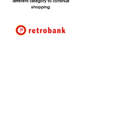
different category to continue
shopping.
Retro Bank Ltd.
7-17-22 Roppongi, Minato-ku,
Tokyo
Shuwa Roppongi Residence No.
105
info@retrobank.com
TEL:
+81 3 3408 1930
Retrobank Co., Ltd.
Shuwa Roppongi Residence
#105 7-17-22 Roppongi,
Minato-ku Tokyo
106-0032
Japan