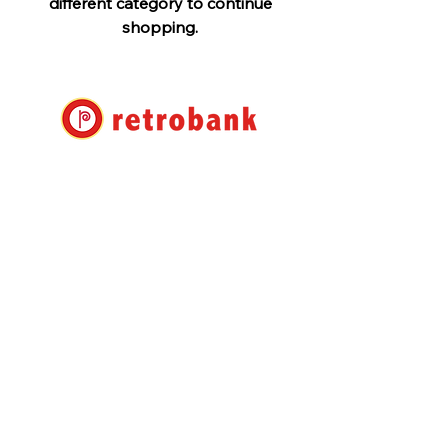
different category to continue
shopping.
Retro Bank Ltd.
7-17-22 Roppongi, Minato-ku,
Tokyo
Shuwa Roppongi Residence No.
105
info@retrobank.com
TEL:
+81 3 3408 1930
Retrobank Co., Ltd.
Shuwa Roppongi Residence
#105 7-17-22 Roppongi,
Minato-ku Tokyo
106-0032
Japan