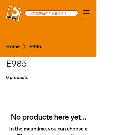
⚠️類似商品にご注意ください。
Home
E985
E985
0 products
No products here yet...
In the meantime, you can choose a