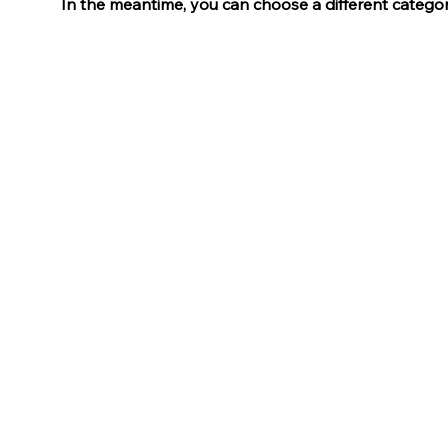
In the meantime, you can choose a different catego
Tokyo
105