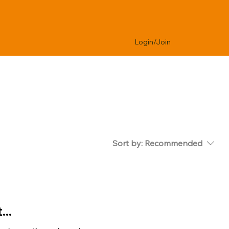
Login/Join
Sort by:
Recommended
..