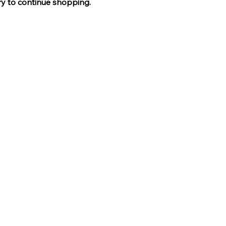
ry to continue shopping.