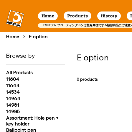
Home
Products
History
ESKESEN フローティングペンは登録商標です⚠️類似商品にご注意
Home
E option
Browse by
E option
All Products
11604
0 products
11644
14534
14964
14981
14985
Assortment: Hole pen +
key holder
Ballpoint pen