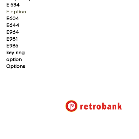
E 534
E option
E604
E644
E964
E981
E985
key ring
option
Options
Retro Bank Ltd.
7-17-22 Roppongi, Minato-ku, 
Shuwa Roppongi Residence No. 
info@retrobank.com