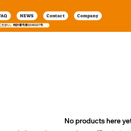
FAQ
NEWS
Contact
Company
ください。特許番号第3246327号
No products here yet.